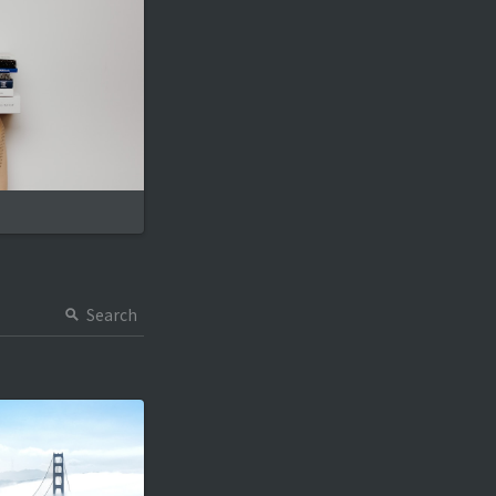
Search