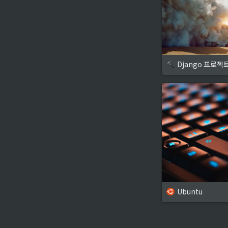
Django 프로젝
Ubuntu