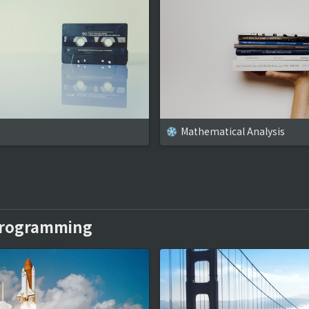
Mathematical Analysis
Programming