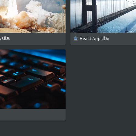
트 배포
React App 배포