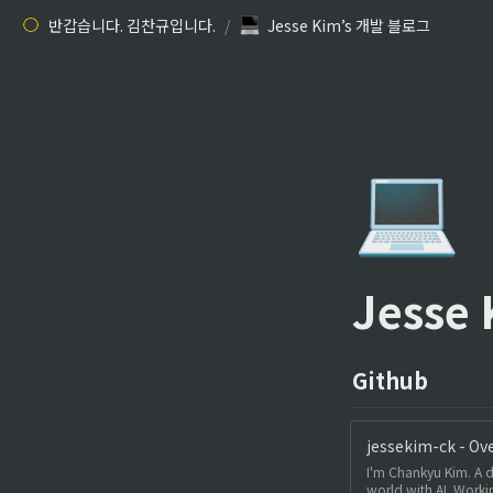
반갑습니다. 김찬규입니다.
/
Jesse Kim’s 개발 블로그
💻
Jesse
Github
jessekim-ck - Ov
I'm Chankyu Kim. A d
world with AI. Workin