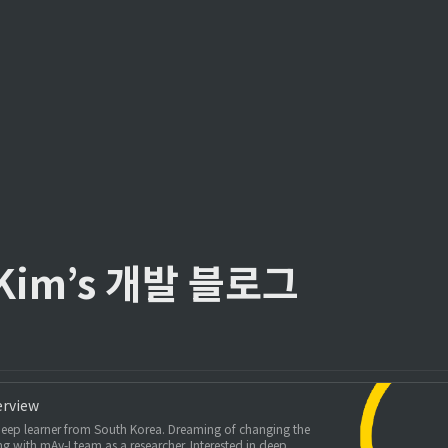
 Kim’s 개발 블로그
erview
eep learner from South Korea. Dreaming of changing the
g with mAy-I team as a researcher. Interested in deep