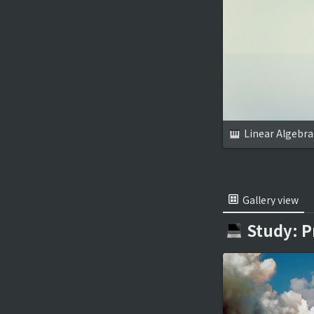
Linear Algebra
Gallery view
Study: 