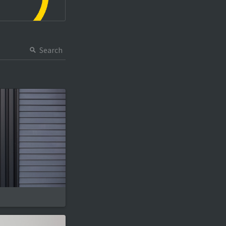
Search