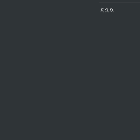
E.O.D.